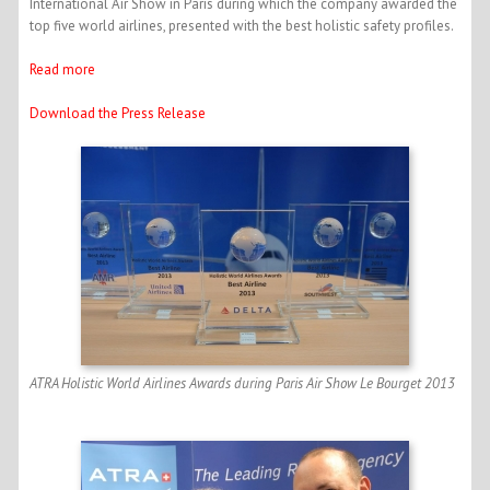
International Air Show in Paris during which the company awarded the
top five world airlines, presented with the best holistic safety profiles.
Read more
Download the Press Release
ATRA Holistic World Airlines Awards during Paris Air Show Le Bourget 2013