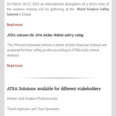
On March 16-17, 2015 an international delegation of a who’s who of
the aviation industry will be gathering at the
World Aviation Safety
Summit
in Dubai.
Read more
ATRA releases the 2014 Airline Holistic safety rating
The 94 most important airlines in terms of their financial revenue are
analysed for their safety profile according to ATRA multi-criteria
analysis.
Read more
ATRA Solutions available for different stakeholders
Airlines and Aviation Professionals
Travel Agencies and Tour Operators