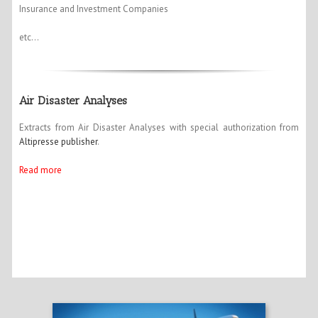
Insurance and Investment Companies
etc…
Air Disaster Analyses
Extracts from Air Disaster Analyses with special authorization from
Altipresse publisher
.
Read more