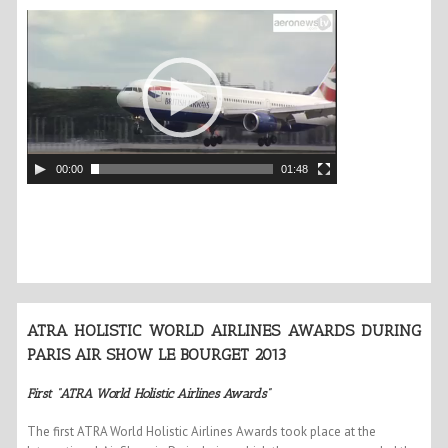
00:00
01:48
ATRA HOLISTIC WORLD AIRLINES AWARDS DURING
PARIS AIR SHOW LE BOURGET 2013
First “ATRA World Holistic Airlines Awards”
The first ATRA World Holistic Airlines Awards took place at the