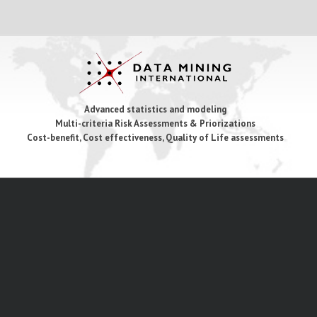
Advanced statistics and modeling
Multi-criteria Risk Assessments & Priorizations
Cost-benefit, Cost effectiveness, Quality of Life assessments