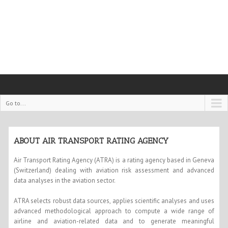
Go to...
ABOUT AIR TRANSPORT RATING AGENCY
Air Transport Rating Agency (ATRA) is a rating agency based in Geneva
(Switzerland) dealing with aviation risk assessment and advanced
data analyses in the aviation sector.
ATRA selects robust data sources, applies scientific analyses and uses
advanced methodological approach to compute a wide range of
airline and aviation-related data and to generate meaningful