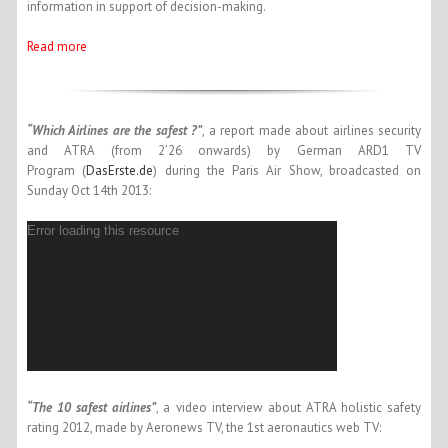
information in support of decision-making.
Read more
“Which Airlines are the safest ?”
, a report made about airlines security
and ATRA (from 2’26 onwards) by German ARD1 TV
Program (
DasErste.de
) during the Paris Air Show, broadcasted on
Sunday Oct 14th 2013:
Error loading this resource
“The 10 safest airlines”
, a video interview about ATRA holistic safety
rating 2012, made by Aeronews TV, the 1st aeronautics web TV: