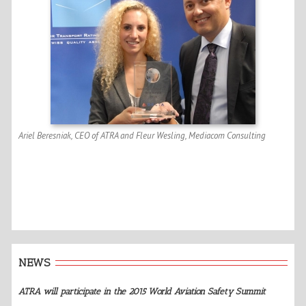
Ariel Beresniak, CEO of ATRA and Fleur Wesling, Mediacom Consulting
NEWS
ATRA will participate in the 2015 World Aviation Safety Summit