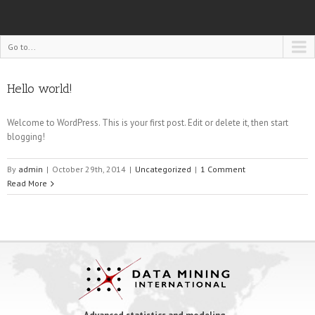
Go to...
Hello world!
Welcome to WordPress. This is your first post. Edit or delete it, then start
blogging!
By
admin
|
October 29th, 2014
|
Uncategorized
|
1 Comment
Read More